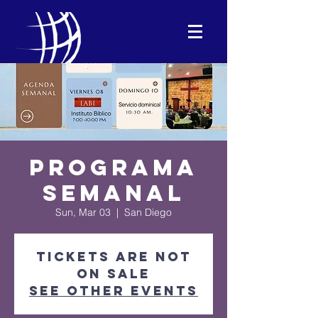
Programa
Semanal
Sun, Mar 03
  |  
San Diego
Tickets are not
on sale
See other events