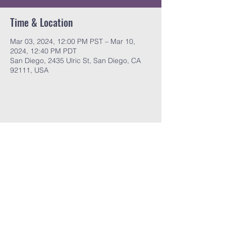
Time & Location
Mar 03, 2024, 12:00 PM PST – Mar 10,
2024, 12:40 PM PDT
San Diego, 2435 Ulric St, San Diego, CA
92111, USA