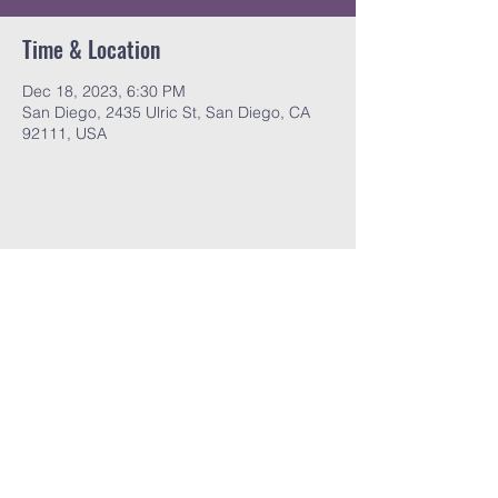
Time & Location
Dec 18, 2023, 6:30 PM
San Diego, 2435 Ulric St, San Diego, CA
92111, USA