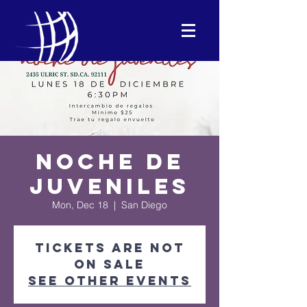
Noche de
Juveniles
Mon, Dec 18
  |  
San Diego
Tickets are not
on sale
See other events