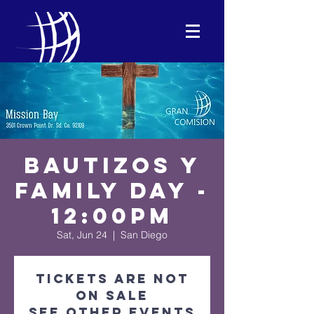
Bautizos y
Family Day -
12:00PM
Sat, Jun 24
  |  
San Diego
Tickets are not
on sale
See other events