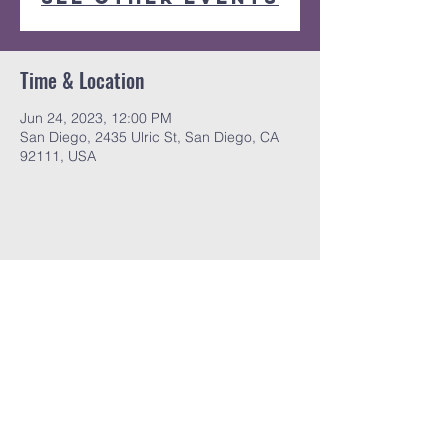
Time & Location
Jun 24, 2023, 12:00 PM
San Diego, 2435 Ulric St, San Diego, CA
92111, USA