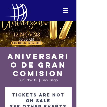
Aniversari
o De Gran
Comision
Sun, Nov 12
  |  
San Diego
Tickets are not
on sale
See other events