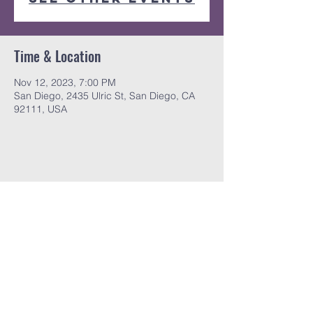
Time & Location
Nov 12, 2023, 7:00 PM
San Diego, 2435 Ulric St, San Diego, CA
92111, USA